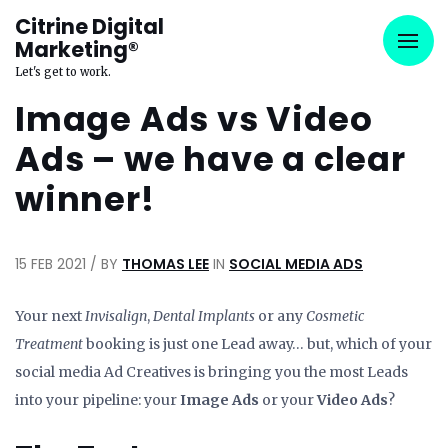
Citrine Digital
Marketing®
Let's get to work.
Image Ads vs Video
Ads – we have a clear
winner!
15 FEB 2021 / BY
THOMAS LEE
IN
SOCIAL MEDIA ADS
Your next
Invisalign
,
Dental Implants
or any
Cosmetic
Treatment
booking is just one Lead away… but, which of your
social media Ad Creatives is bringing you the most Leads
into your pipeline: your
Image Ads
or your
Video Ads
?