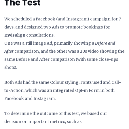
The Test
We scheduled a Facebook (and Instagram) campaign for
7
days
, and designed two Ads to promote bookings for
Invisalign
consultations.
One was a still image Ad, primarily showing a
Before and
After
comparison, and the other was a 20s video showing the
same Before and After comparison (with some close-ups
shots).
Both Ads had the same Colour styling, Fonts used and Call-
to-Action, which was an integrated Opt-in Form in both
Facebook and Instagram.
To determine the outcome of this test, we based our
decision on important metrics, such as: