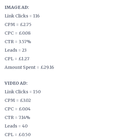
IMAGE AD:
Link Clicks = 116
CPM = £2.75
CPC = £0.08
CTR = 3.57%
Leads = 23
CPL = £1.27
Amount Spent = £29.16
VIDEO AD:
Link Clicks = 150
CPM = £3.02
CPC = £0.04
CTR = 7.14%
Leads = 40
CPL = £0.50