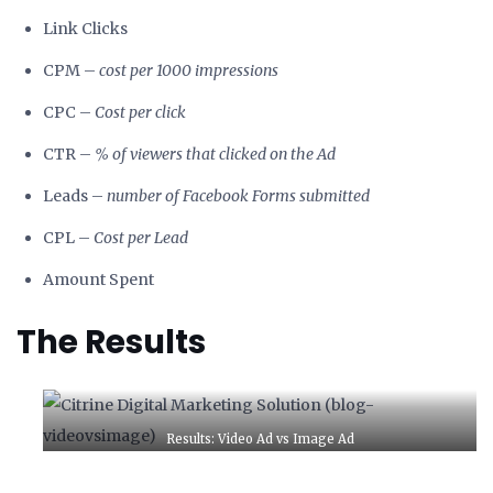
Link Clicks
CPM –
cost per 1000 impressions
CPC –
Cost per click
CTR –
% of viewers that clicked on the Ad
Leads –
number of Facebook Forms submitted
CPL –
Cost per Lead
Amount Spent
The Results
Results: Video Ad vs Image Ad