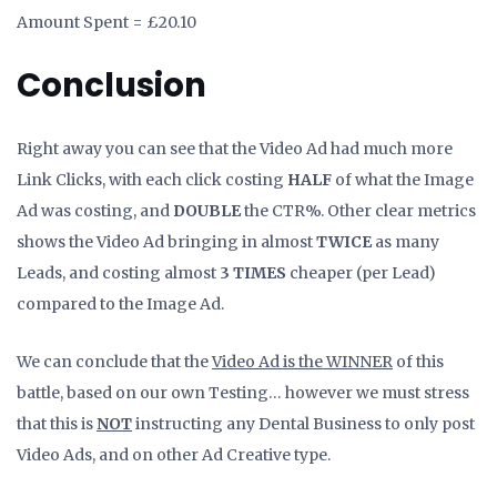
Amount Spent = £20.10
Conclusion
Right away you can see that the Video Ad had much more
Link Clicks, with each click costing
HALF
of what the Image
Ad was costing, and
DOUBLE
the CTR%. Other clear metrics
shows the Video Ad bringing in almost
TWICE
as many
Leads, and costing almost
3 TIMES
cheaper (per Lead)
compared to the Image Ad.
We can conclude that the
Video Ad is the WINNER
of this
battle, based on our own Testing… however we must stress
that this is
NOT
instructing any Dental Business to only post
Video Ads, and on other Ad Creative type.