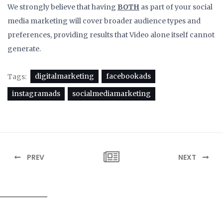
We strongly believe that having
BOTH
as part of your social
media marketing will cover broader audience types and
preferences, providing results that Video alone itself cannot
generate.
digitalmarketing
facebookads
Tags:
instagramads
socialmediamarketing
PREV
NEXT